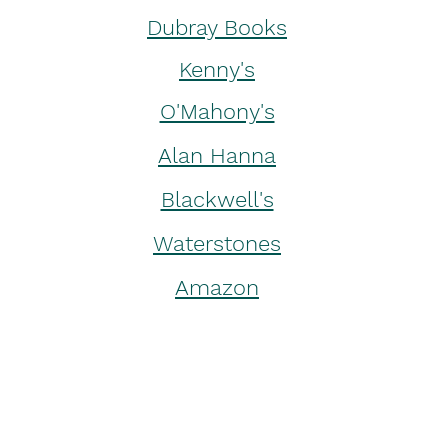
Dubray Books
Kenny's
O'Mahony's
Alan Hanna
Blackwell's
Waterstones
Amazon