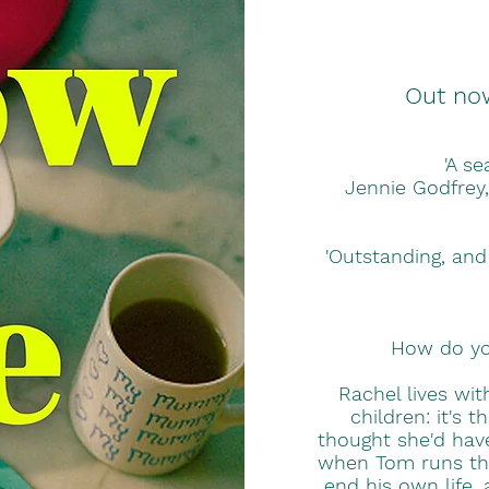
Out no
'A se
Jennie Godfrey,
'Outstanding, and
How do you
Rachel lives wi
children: it's 
thought she'd have
when Tom runs the 
end his own life,