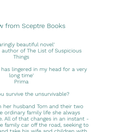
w from Sceptre Books
aringly beautiful novel'
 author of The List of Suspicious
Things
 has lingered in my head for a very
long time'
Prima
 survive the unsurvivable?
th her husband Tom and their two
the ordinary family life she always
. All of that changes in an instant -
family car off the road, seeking to
 and take his wife and children with