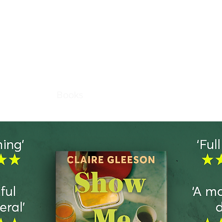
laire Glees
About
Books
Stories
News
Contact