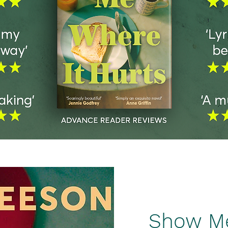
Show Me