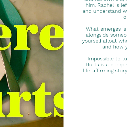
him. Rachel is le
and understand wh
o
What emerges is a
alongside someon
yourself afloat wh
and how yo
Impossible to t
Hurts is a compel
life-affirming sto