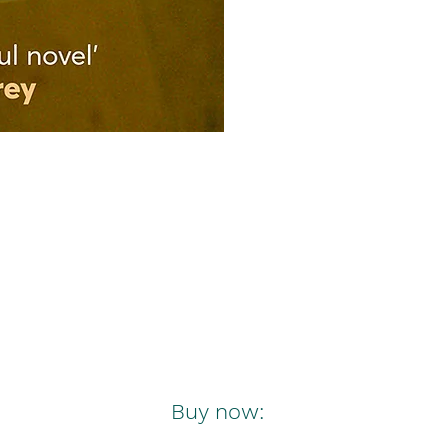
Buy now: