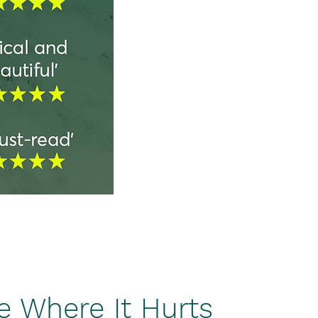
 Where It Hurts