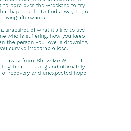
ft to pore over the wreckage to try
at happened - to find a way to go
n living afterwards.
 snapshot of what it's like to live
e who is suffering, how you keep
en the person you love is drowning,
u survive irreparable loss.
urn away from, Show Me Where It
ling, heartbreaking and ultimately
ry of recovery and unexpected hope.